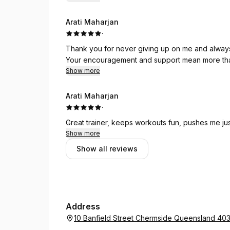
Arati Maharjan
·
Thank you for never giving up on me and always 
Your encouragement and support mean more th
Show more
Arati Maharjan
·
Great trainer, keeps workouts fun, pushes me ju
Show more
Show all reviews
Address
10 Banfield Street Chermside Queensland 40