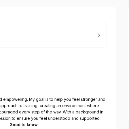
and empowering. My goal is to help you feel stronger and
ic approach to training, creating an environment where
couraged every step of the way. With a background in
 session to ensure you feel understood and supported.
Good to know