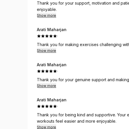
Thank you for your support, motivation and pat
enjoyable.
Show more
Arati Maharjan
·
Thank you for making exercises challenging wit
Show more
Arati Maharjan
·
Thank you for your genuine support and making 
Show more
Arati Maharjan
·
Thank you for being kind and supportive. Your 
workouts feel easier and more enjoyable.
Show more