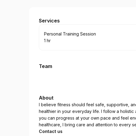
Tahlia Maxwell Personal Training
Services
Book
Personal Training Session
1 hr
.
Duration
:
Team
About
I believe fitness should feel safe, supportive, 
healthier in your everyday life. I follow a holist
you can progress at your own pace and feel en
healthcare, I bring care and attention to every
Contact us