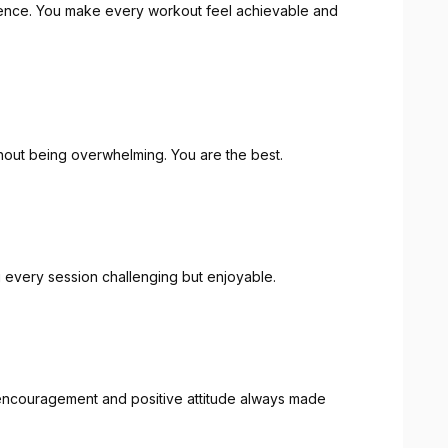
ience. You make every workout feel achievable and
hout being overwhelming. You are the best.
every session challenging but enjoyable.
encouragement and positive attitude always made