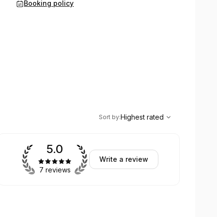
Booking policy
,
Highest rated
Sort
Highest rated
Sort by
:
5.0
Write a review
7 reviews