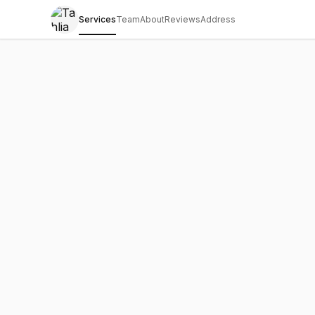
Services
Team
About
Reviews
Address