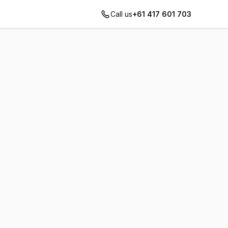
Call us
+61 417 601 703