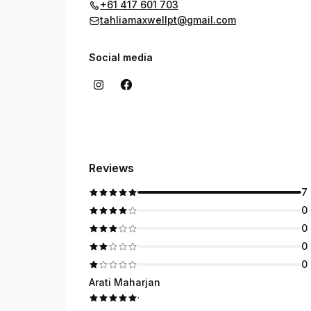
+61 417 601 703
tahliamaxwellpt@gmail.com
Social media
Reviews
7
0
0
0
0
Arati Maharjan
·