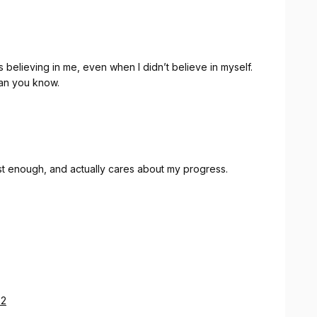
believing in me, even when I didn’t believe in myself.
an you know.
st enough, and actually cares about my progress.
32