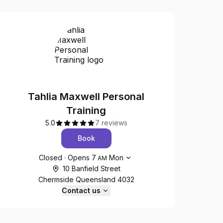
Tahlia Maxwell Personal
Training
5.0
7 reviews
Book
Opening hours
Closed
·
Opens
7
Mon
AM
10 Banfield Street
Chermside Queensland 4032
Contact us